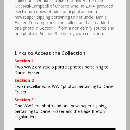
collection. I would also like to thank Bernardine
MacNeil-Campbell of Ontario who, in 2014, provided
electronic copies of additional photos and a
newspaper clipping pertaining to her uncle, Daniel
Fraser. To compliment the collection, I also added
one photo in Section 1 from a non-family source and
one photo in Section 3 from my own collection.
Links to Access the Collection:
Section 1
Two WW2 era studio portrait photos pertaining to
Daniel Fraser.
Section 2
Two miscellaneous WW2 photos pertaining to Daniel
Fraser.
Section 3
One WW2 era photo and one newspaper clipping
pertaining to Daniel Fraser and the Cape Breton
Highlanders.