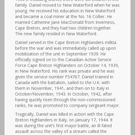
family. Daniel moved to New Waterford when he was
young. He received his education in New Waterford
and became a coal miner at the No. 16 Collier. He
married Catherine Jane MacDonald from Inverness,
Cape Breton, and they had two children together.
The new family resided in New Waterford.
Daniel served in the Cape Breton Highlanders militia
before the war and was immediately called up upon
mobilization of the unit in September 1939. He
officially signed on to the Canadian Active Service
Force Cape Breton Highlanders on October 14, 1939,
in New Waterford. His rank was private and he was
given the service number F54767. Daniel trained in
Canada with the battalion, sailed to the U.K. with
them in November, 1941, and then on to Italy in
October/November, 1943. In October, 1942, after
having quickly risen through the non-commissioned
ranks, he was promoted to company sergeant major.
Tragically, Daniel was killed in action with the Cape
Breton Highlanders in Italy, on January 17, 1944. It
was during the unit’s first major battle, an ill-fated
assault across the valley of a stream called the