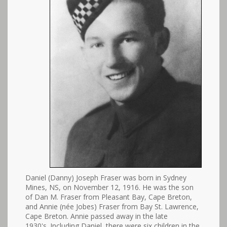
Daniel (Danny) Joseph Fraser was born in Sydney
Mines, NS, on November 12, 1916. He was the son
of Dan M. Fraser from Pleasant Bay, Cape Breton,
and Annie (née Jobes) Fraser from Bay St. Lawrence,
Cape Breton. Annie passed away in the late
1930's. Including Daniel, there were six children in the