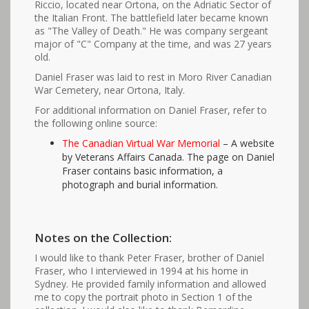
Riccio, located near Ortona, on the Adriatic Sector of
the Italian Front. The battlefield later became known
as "The Valley of Death." He was company sergeant
major of "C" Company at the time, and was 27 years
old.
Daniel Fraser was laid to rest in Moro River Canadian
War Cemetery, near Ortona, Italy.
For additional information on Daniel Fraser, refer to
the following online source:
The Canadian Virtual War Memorial
– A website
by Veterans Affairs Canada. The page on Daniel
Fraser contains basic information, a
photograph and burial information.
Notes on the Collection:
I would like to thank Peter Fraser, brother of Daniel
Fraser, who I interviewed in 1994 at his home in
Sydney. He provided family information and allowed
me to copy the portrait photo in Section 1 of the