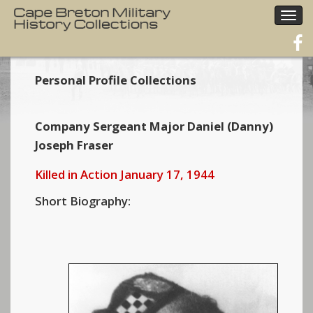
Togg
navig
Personal Profile Collections
Company Sergeant Major Daniel (Danny)
Joseph Fraser
Killed in Action January 17, 1944
Short Biography: