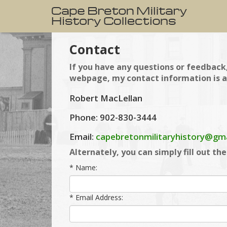
Contact
If you have any questions or feedback,
webpage, my contact information is a
Robert MacLellan
Phone: 902-830-3444
Email:
capebretonmilitaryhistory@gm
Alternately, you can simply fill out th
* Name:
* Email Address: