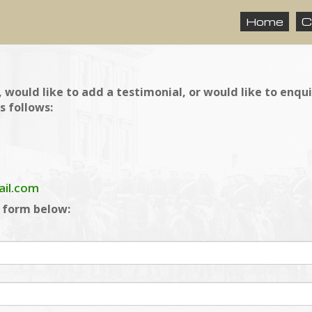
Home
C
 would like to add a testimonial, or would like to enqu
s follows:
ail.com
e form below: