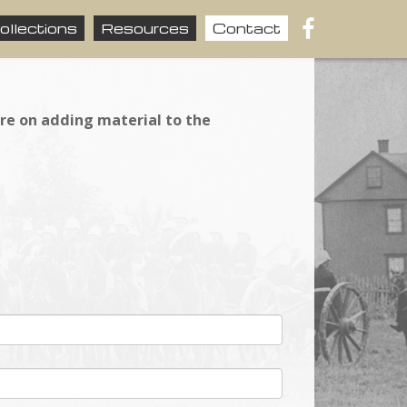
ollections
Resources
Contact
ire on adding material to the