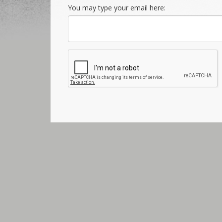
You may type your email here: