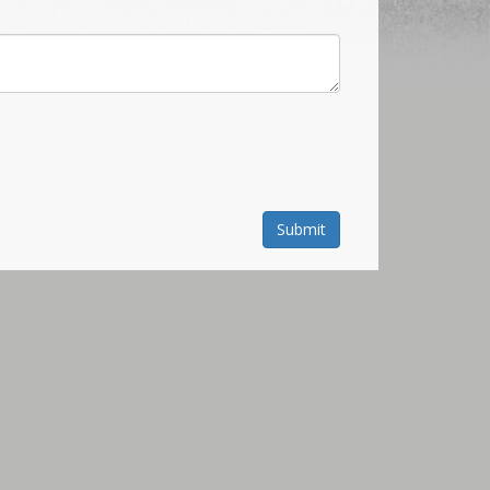
Submit