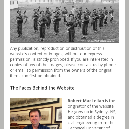
Any publication, reproduction or distribution of this
website’s content or images, without our express
permission, is strictly prohibited. If you are interested in
copies of any of the images, please contact us by phone
or email so permission from the owners of the original
items can first be obtained.
The Faces Behind the Website
Robert MacLellan
is the
originator of the website.
He grew up in Sydney, NS,
and obtained a degree in
civil engineering from the
Technical University of