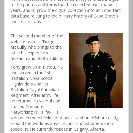
of the photos and items that he collected over many
years, and to grow the digital collection into an important
data base relating to the military history of Cape Breton
and its veterans.
The second member of the
website team is
Terry
McCully
who brings to the
table his expertise in
research and photo editing.
Terry grew up in Pictou, NS
and served in the 1st
Battalion Nova Scotia
Highlanders and 1st
Battalion Royal Canadian
Regiment​. After army life
he returned to school and
studied Computer
Networking in Halifax. He
worked in the oil fields of Alberta, and on offshore oil rigs
around the world as a gas technician/instrumentation
specialist. He currently resides in Calgary, Alberta.