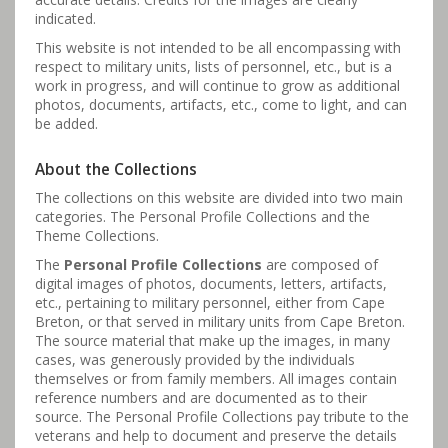
indicated.
This website is not intended to be all encompassing with
respect to military units, lists of personnel, etc., but is a
work in progress, and will continue to grow as additional
photos, documents, artifacts, etc., come to light, and can
be added.
About the Collections
The collections on this website are divided into two main
categories. The Personal Profile Collections and the
Theme Collections.
The
Personal Profile Collections
are composed of
digital images of photos, documents, letters, artifacts,
etc., pertaining to military personnel, either from Cape
Breton, or that served in military units from Cape Breton.
The source material that make up the images, in many
cases, was generously provided by the individuals
themselves or from family members. All images contain
reference numbers and are documented as to their
source. The Personal Profile Collections pay tribute to the
veterans and help to document and preserve the details