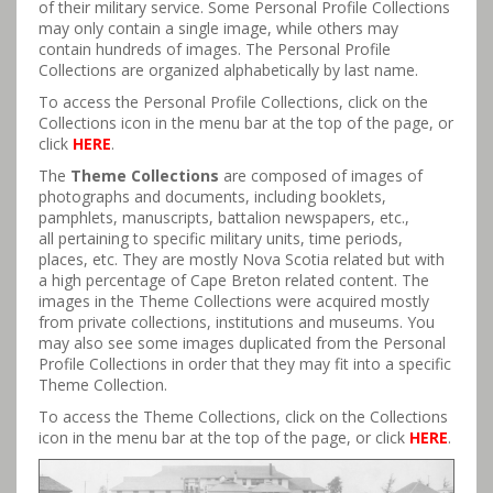
of their military service. Some Personal Profile Collections
may only contain a single image, while others may
contain hundreds of images. The Personal Profile
Collections are organized alphabetically by last name.
To access the Personal Profile Collections, click on the
Collections icon in the menu bar at the top of the page, or
click
HERE
.
The
Theme Collections
are composed of images of
photographs and documents, including booklets,
pamphlets, manuscripts, battalion newspapers, etc.,
all pertaining to specific military units, time periods,
places, etc. They are mostly Nova Scotia related but with
a high percentage of Cape Breton related content. The
images in the Theme Collections were acquired mostly
from private collections, institutions and museums. You
may also see some images duplicated from the Personal
Profile Collections in order that they may fit into a specific
Theme Collection.
To access the Theme Collections, click on the Collections
icon in the menu bar at the top of the page, or click
HERE
.