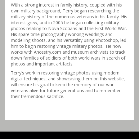
With a strong interest in family history, coupled with his
own military background, Terry began researching the
military history of the numerous veterans in his family. His
interest grew, and in 2005 he began collecting military
photos relating to Nova Scotians and the First World War.
His spare time photography working weddings and
modelling shoots, and his versatility using Photoshop, led
him to begin restoring vintage military photos. He now
works with Ancestry.com and museum archivists to track
down families of soldiers of both world wars in search of
photos and important artifacts.
Terry’s work in restoring vintage photos using modern
digital techniques, and showcasing them on this website,
will ensure his goal to keep the memory of our war
veterans alive for future generations and to remember
their tremendous sacrifice.