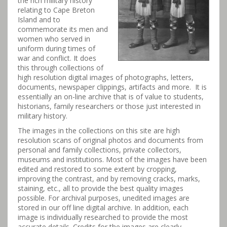
the rich military history
relating to Cape Breton
Island and to
commemorate its men and
women who served in
uniform during times of
war and conflict. It does
this through collections of
high resolution digital images of photographs, letters,
documents, newspaper clippings, artifacts and more. It is
essentially an on-line archive that is of value to students,
historians, family researchers or those just interested in
military history.
The images in the collections on this site are high
resolution scans of original photos and documents from
personal and family collections, private collectors,
museums and institutions. Most of the images have been
edited and restored to some extent by cropping,
improving the contrast, and by removing cracks, marks,
staining, etc., all to provide the best quality images
possible. For archival purposes, unedited images are
stored in our off line digital archive. In addition, each
image is individually researched to provide the most
accurate details. Credits for the images are clearly