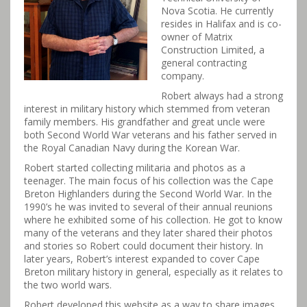
Nova Scotia. He currently
resides in Halifax and is co-
owner of Matrix
Construction Limited, a
general contracting
company.
Robert always had a strong
interest in military history which stemmed from veteran
family members. His grandfather and great uncle were
both Second World War veterans and his father served in
the Royal Canadian Navy during the Korean War.
Robert started collecting militaria and photos as a
teenager. The main focus of his collection was the Cape
Breton Highlanders during the Second World War. In the
1990’s he was invited to several of their annual reunions
where he exhibited some of his collection. He got to know
many of the veterans and they later shared their photos
and stories so Robert could document their history. In
later years, Robert’s interest expanded to cover Cape
Breton military history in general, especially as it relates to
the two world wars.
Robert developed this website as a way to share images