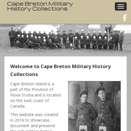
Togg
navig
Welcome to Cape Breton Military History
Collections
Cape Breton Island is a
part of the Province of
Nova Scotia and is located
on the east coast of
Canada.
This website was created
in 2016 to showcase,
document and preserve