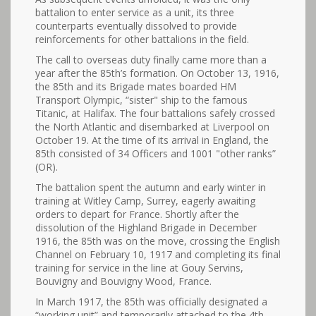
battalion to enter service as a unit, its three
counterparts eventually dissolved to provide
reinforcements for other battalions in the field.
The call to overseas duty finally came more than a
year after the 85th’s formation. On October 13, 1916,
the 85th and its Brigade mates boarded HM
Transport Olympic, “sister" ship to the famous
Titanic, at Halifax. The four battalions safely crossed
the North Atlantic and disembarked at Liverpool on
October 19. At the time of its arrival in England, the
85th consisted of 34 Officers and 1001 "other ranks”
(OR).
The battalion spent the autumn and early winter in
training at Witley Camp, Surrey, eagerly awaiting
orders to depart for France. Shortly after the
dissolution of the Highland Brigade in December
1916, the 85th was on the move, crossing the English
Channel on February 10, 1917 and completing its final
training for service in the line at Gouy Servins,
Bouvigny and Bouvigny Wood, France.
In March 1917, the 85th was officially designated a
“working unit” and temporarily attached to the 4th