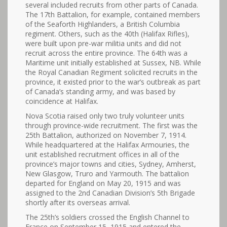
several included recruits from other parts of Canada.
The 17th Battalion, for example, contained members
of the Seaforth Highlanders, a British Columbia
regiment. Others, such as the 40th (Halifax Rifles),
were built upon pre-war militia units and did not
recruit across the entire province. The 64th was a
Maritime unit initially established at Sussex, NB. While
the Royal Canadian Regiment solicited recruits in the
province, it existed prior to the war’s outbreak as part
of Canada’s standing army, and was based by
coincidence at Halifax.
Nova Scotia raised only two truly volunteer units
through province-wide recruitment. The first was the
25th Battalion, authorized on November 7, 1914.
While headquartered at the Halifax Armouries, the
unit established recruitment offices in all of the
province’s major towns and cities, Sydney, Amherst,
New Glasgow, Truro and Yarmouth. The battalion
departed for England on May 20, 1915 and was
assigned to the 2nd Canadian Division’s 5th Brigade
shortly after its overseas arrival.
The 25th’s soldiers crossed the English Channel to
France on September 15, 1915 and entered the