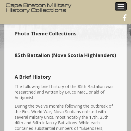
Togg
navig
Photo Theme Collections
85th Battalion (Nova Scotia Highlanders)
A Brief History
The following brief history of the 85th Battalion was
researched and written by Bruce MacDonald of
Antigonish.
During the twelve months following the outbreak of
the First World War, Nova Scotians enlisted with
several military units, most notably the 17th, 25th,
40th and 64th Infantry Battalions. While each
contained substantial numbers of "Bluenosers,