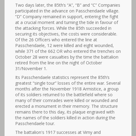
Two days later, the 85th’s “A”, “B” and “C” Companies
participated in the advance on Passchendaele village.
“D” Company remained in support, entering the fight
at a crucial moment and turning the tide in favour of
the attacking forces. While the 85th succeeded in
securing its objectives, the costs were considerable.
Of the 26 Officers who entered the line at
Passchendaele, 12 were killed and eight wounded,
while 371 of the 662 OR who entered the trenches on
October 28 were casualties by the time the battalion
retired from the line on the night of October
31/November 1.
Its Passchendaele statistics represent the 85th’s
greatest “single tour” losses of the entire war. Several
months after the November 1918 Armistice, a group
of its soldiers returned to the battlefield where so
many of their comrades were killed or wounded and
erected a monument in their memory. The structure
remains there to this day, its plaque engraved with
the names of the soldiers killed in action during the
Passchendaele tour.
The battalion's 1917 successes at Vimy and