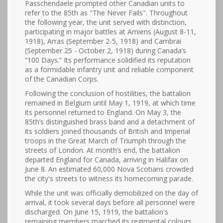
Passchendaele prompted other Canadian units to
refer to the 85th as "The Never Fails". Throughout
the following year, the unit served with distinction,
participating in major battles at Amiens (August 8-11,
1918), Arras (September 2-5, 1918) and Cambrai
(September 25 - October 2, 1918) during Canada’s
“100 Days.” Its performance solidified its reputation
as a formidable infantry unit and reliable component
of the Canadian Corps.
Following the conclusion of hostilities, the battalion
remained in Belgium until May 1, 1919, at which time
its personnel returned to England. On May 3, the
85th’s distinguished brass band and a detachment of
its soldiers joined thousands of British and Imperial
troops in the Great March of Triumph through the
streets of London. At month’s end, the battalion
departed England for Canada, arriving in Halifax on
June 8. An estimated 60,000 Nova Scotians crowded
the city's streets to witness its homecoming parade.
While the unit was officially demobilized on the day of
arrival, it took several days before all personnel were
discharged. On June 15, 1919, the battalion's
remaining members marched its regimental colours