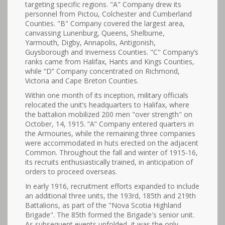
targeting specific regions. "A" Company drew its
personnel from Pictou, Colchester and Cumberland
Counties. "B" Company covered the largest area,
canvassing Lunenburg, Queens, Shelburne,
Yarmouth, Digby, Annapolis, Antigonish,
Guysborough and Inverness Counties. "C" Company’s
ranks came from Halifax, Hants and Kings Counties,
while “D” Company concentrated on Richmond,
Victoria and Cape Breton Counties.
Within one month of its inception, military officials
relocated the unit’s headquarters to Halifax, where
the battalion mobilized 200 men "over strength" on
October, 14, 1915. “A” Company entered quarters in
the Armouries, while the remaining three companies
were accommodated in huts erected on the adjacent
Common. Throughout the fall and winter of 1915-16,
its recruits enthusiastically trained, in anticipation of
orders to proceed overseas.
In early 1916, recruitment efforts expanded to include
an additional three units, the 193rd, 185th and 219th
Battalions, as part of the "Nova Scotia Highland
Brigade". The 85th formed the Brigade's senior unit.
As subsequent events unfolded, it was the only