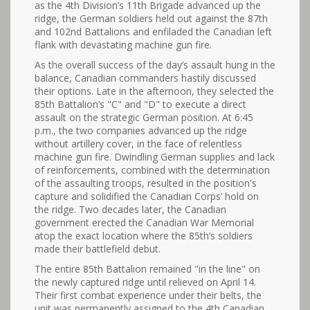
as the 4th Division’s 11th Brigade advanced up the
ridge, the German soldiers held out against the 87th
and 102nd Battalions and enfiladed the Canadian left
flank with devastating machine gun fire.
As the overall success of the day’s assault hung in the
balance, Canadian commanders hastily discussed
their options. Late in the afternoon, they selected the
85th Battalion’s "C" and "D" to execute a direct
assault on the strategic German position. At 6:45
p.m., the two companies advanced up the ridge
without artillery cover, in the face of relentless
machine gun fire. Dwindling German supplies and lack
of reinforcements, combined with the determination
of the assaulting troops, resulted in the position's
capture and solidified the Canadian Corps’ hold on
the ridge. Two decades later, the Canadian
government erected the Canadian War Memorial
atop the exact location where the 85th’s soldiers
made their battlefield debut.
The entire 85th Battalion remained "in the line" on
the newly captured ridge until relieved on April 14.
Their first combat experience under their belts, the
unit was permanently assigned to the 4th Canadian