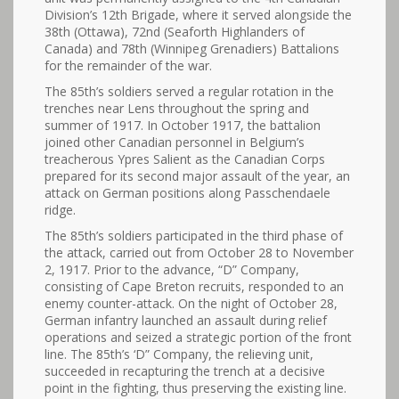
Division’s 12th Brigade, where it served alongside the
38th (Ottawa), 72nd (Seaforth Highlanders of
Canada) and 78th (Winnipeg Grenadiers) Battalions
for the remainder of the war.
The 85th’s soldiers served a regular rotation in the
trenches near Lens throughout the spring and
summer of 1917. In October 1917, the battalion
joined other Canadian personnel in Belgium’s
treacherous Ypres Salient as the Canadian Corps
prepared for its second major assault of the year, an
attack on German positions along Passchendaele
ridge.
The 85th’s soldiers participated in the third phase of
the attack, carried out from October 28 to November
2, 1917. Prior to the advance, “D” Company,
consisting of Cape Breton recruits, responded to an
enemy counter-attack. On the night of October 28,
German infantry launched an assault during relief
operations and seized a strategic portion of the front
line. The 85th’s ‘D” Company, the relieving unit,
succeeded in recapturing the trench at a decisive
point in the fighting, thus preserving the existing line.