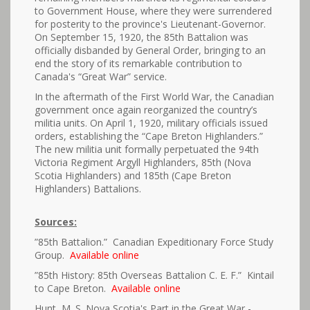
to Government House, where they were surrendered
for posterity to the province's Lieutenant-Governor.
On September 15, 1920, the 85th Battalion was
officially disbanded by General Order, bringing to an
end the story of its remarkable contribution to
Canada's “Great War” service.
In the aftermath of the First World War, the Canadian
government once again reorganized the country’s
militia units. On April 1, 1920, military officials issued
orders, establishing the “Cape Breton Highlanders.”
The new militia unit formally perpetuated the 94th
Victoria Regiment Argyll Highlanders, 85th (Nova
Scotia Highlanders) and 185th (Cape Breton
Highlanders) Battalions.
Sources:
”85th Battalion.” Canadian Expeditionary Force Study
Group.
Available online
”85th History: 85th Overseas Battalion C. E. F.” Kintail
to Cape Breton.
Available online
Hunt, M. S. Nova Scotia's Part in the Great War -