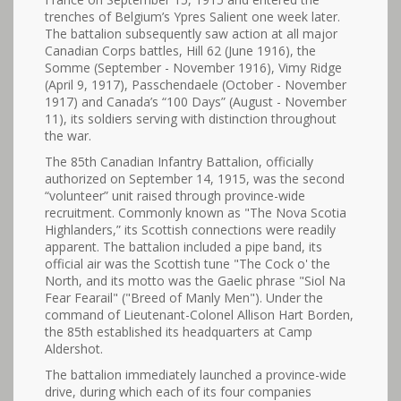
trenches of Belgium’s Ypres Salient one week later.
The battalion subsequently saw action at all major
Canadian Corps battles, Hill 62 (June 1916), the
Somme (September - November 1916), Vimy Ridge
(April 9, 1917), Passchendaele (October - November
1917) and Canada’s “100 Days” (August - November
11), its soldiers serving with distinction throughout
the war.
The 85th Canadian Infantry Battalion, officially
authorized on September 14, 1915, was the second
“volunteer” unit raised through province-wide
recruitment. Commonly known as "The Nova Scotia
Highlanders,” its Scottish connections were readily
apparent. The battalion included a pipe band, its
official air was the Scottish tune "The Cock o' the
North, and its motto was the Gaelic phrase "Siol Na
Fear Fearail" ("Breed of Manly Men"). Under the
command of Lieutenant-Colonel Allison Hart Borden,
the 85th established its headquarters at Camp
Aldershot.
The battalion immediately launched a province-wide
drive, during which each of its four companies