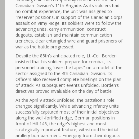
Canadian Division’s 11th Brigade. As its soldiers had
no combat experience, the unit was assigned to
"reserve" positions, in support of the Canadian Corps'
assault on Vimy Ridge. Its soldiers were to follow the
advancing units, carry ammunition, construct
dugouts, establish and maintain communication
trenches, clear entangled wire and guard prisoners of
war as the battle progressed.
Despite the 85th’s anticipated role, Lt.-Col. Borden
insisted that his soldiers prepare for combat, its
personnel training “over the tapes” on a model of the
sector assigned to the 4th Canadian Division. Its
Officers also received complete briefings on the plan
of attack. As subsequent events unfolded, Borden’s
directives proved invaluable on the day of battle.
As the April 9 attack unfolded, the battalion's role
changed significantly. While advancing infantry units
successfully captured most of their initial objectives
along the well-fortified ridge, German positions in
front of Hill 145, the ridge's highest and most
strategically important feature, withstood the initial
artillery bombardment. Emerging from their dugouts