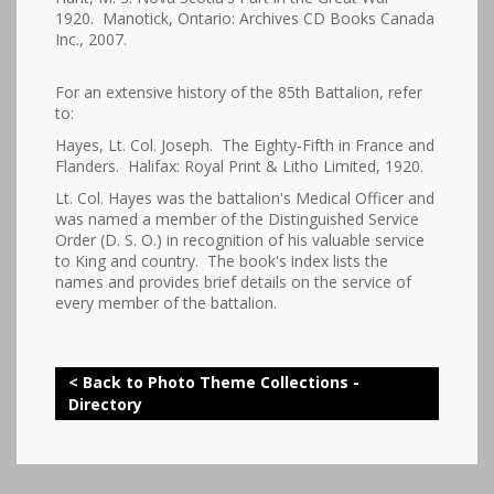
1920. Manotick, Ontario: Archives CD Books Canada
Inc., 2007.
For an extensive history of the 85th Battalion, refer
to:
Hayes, Lt. Col. Joseph. The Eighty-Fifth in France and
Flanders. Halifax: Royal Print & Litho Limited, 1920.
Lt. Col. Hayes was the battalion's Medical Officer and
was named a member of the Distinguished Service
Order (D. S. O.) in recognition of his valuable service
to King and country. The book's index lists the
names and provides brief details on the service of
every member of the battalion.
< Back to Photo Theme Collections -
Directory