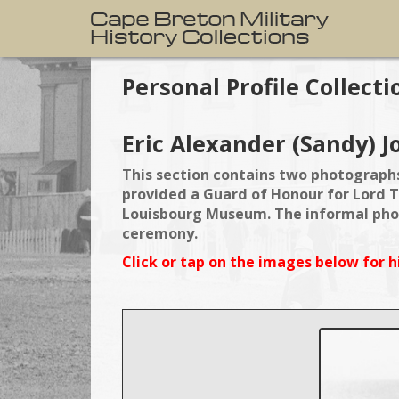
Personal Profile Collecti
Eric Alexander (Sandy) J
This section contains two photographs
provided a Guard of Honour for Lord T
Louisbourg Museum. The informal phot
ceremony.
Click or tap on the images below for h