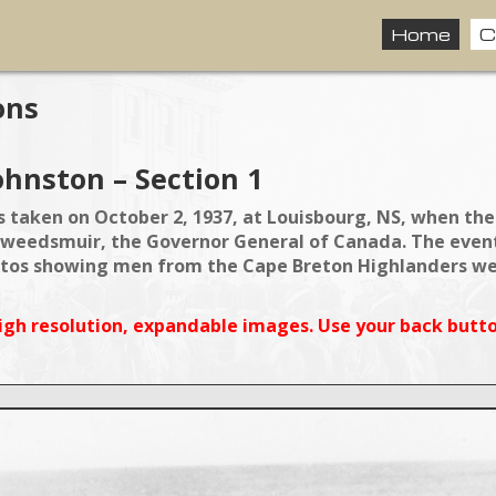
Home
C
ons
ohnston – Section 1
 taken on October 2, 1937, at Louisbourg, NS, when the
weedsmuir, the Governor General of Canada. The event 
os showing men from the Cape Breton Highlanders were
igh resolution, expandable images. Use your back butto