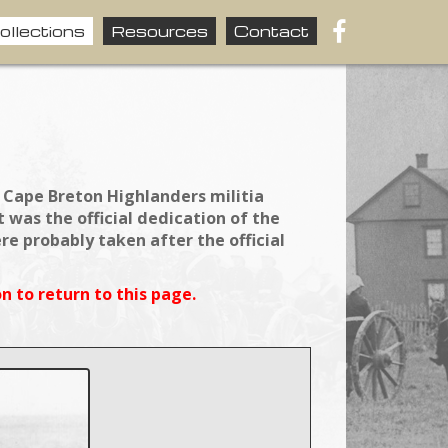
ollections
Resources
Contact
 Cape Breton Highlanders militia
was the official dedication of the
 probably taken after the official
n to return to this page.