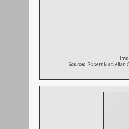
Ima
Source:
Robert MacLellan Co