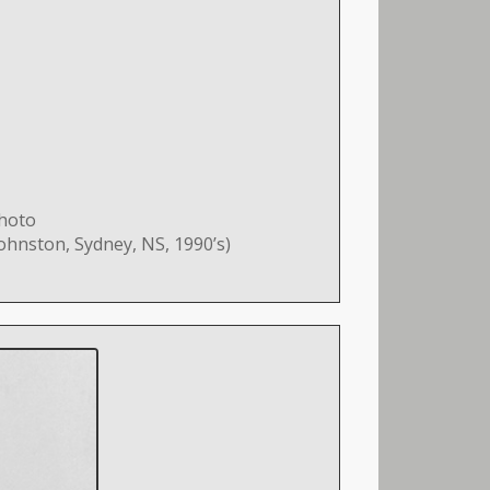
photo
ohnston, Sydney, NS, 1990’s)