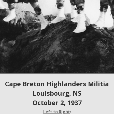
Cape Breton Highlanders Militia
Louisbourg, NS
October 2, 1937
Left to Right
: