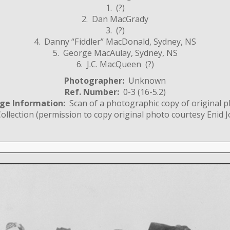
1. (?)
2. Dan MacGrady
3. (?)
4. Danny “Fiddler” MacDonald, Sydney, NS
5. George MacAulay, Sydney, NS
6. J.C. MacQueen (?)
Photographer:
Unknown
Ref. Number:
0-3 (16-5.2)
ge Information:
Scan of a photographic copy of original 
llection (permission to copy original photo courtesy Enid J