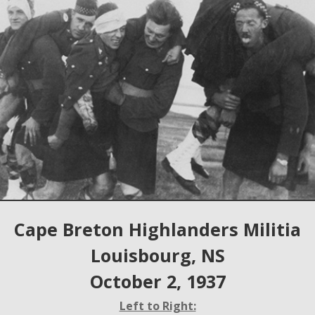
Cape Breton Highlanders Militia
Louisbourg, NS
October 2, 1937
Left to Right: