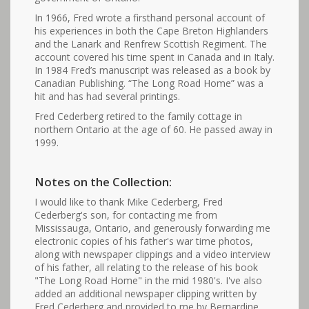
In 1966, Fred wrote a firsthand personal account of
his experiences in both the Cape Breton Highlanders
and the Lanark and Renfrew Scottish Regiment. The
account covered his time spent in Canada and in Italy.
In 1984 Fred’s manuscript was released as a book by
Canadian Publishing. “The Long Road Home” was a
hit and has had several printings.
Fred Cederberg retired to the family cottage in
northern Ontario at the age of 60. He passed away in
1999.
Notes on the Collection:
I would like to thank Mike Cederberg, Fred
Cederberg's son, for contacting me from
Mississauga, Ontario, and generously forwarding me
electronic copies of his father's war time photos,
along with newspaper clippings and a video interview
of his father, all relating to the release of his book
"The Long Road Home" in the mid 1980's. I've also
added an additional newspaper clipping written by
Fred Cederberg and provided to me by Bernardine