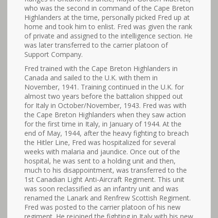
who was the second in command of the Cape Breton
Highlanders at the time, personally picked Fred up at
home and took him to enlist. Fred was given the rank
of private and assigned to the intelligence section. He
was later transferred to the carrier platoon of
Support Company.
Fred trained with the Cape Breton Highlanders in
Canada and sailed to the U.K. with them in
November, 1941. Training continued in the U.K. for
almost two years before the battalion shipped out
for Italy in October/November, 1943. Fred was with
the Cape Breton Highlanders when they saw action
for the first time in Italy, in January of 1944. At the
end of May, 1944, after the heavy fighting to breach
the Hitler Line, Fred was hospitalized for several
weeks with malaria and jaundice. Once out of the
hospital, he was sent to a holding unit and then,
much to his disappointment, was transferred to the
1st Canadian Light Anti-Aircraft Regiment. This unit
was soon reclassified as an infantry unit and was
renamed the Lanark and Renfrew Scottish Regiment.
Fred was posted to the carrier platoon of his new
regiment. He rejoined the fighting in Italy with his new