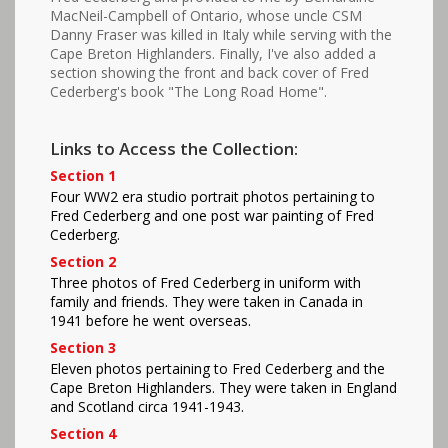
MacNeil-Campbell of Ontario, whose uncle CSM
Danny Fraser was killed in Italy while serving with the
Cape Breton Highlanders. Finally, I've also added a
section showing the front and back cover of Fred
Cederberg's book "The Long Road Home".
Links to Access the Collection:
Section 1
Four WW2 era studio portrait photos pertaining to
Fred Cederberg and one post war painting of Fred
Cederberg.
Section 2
Three photos of Fred Cederberg in uniform with
family and friends. They were taken in Canada in
1941 before he went overseas.
Section 3
Eleven photos pertaining to Fred Cederberg and the
Cape Breton Highlanders. They were taken in England
and Scotland circa 1941-1943.
Section 4