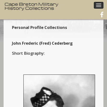
Togg
navig
Personal Profile Collections
John Frederic (Fred) Cederberg
Short Biography: