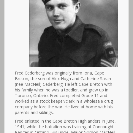
Fred Cederberg was originally from Iona, Cape
Breton, the son of Alex Hugh and Catherine Sarah
(nee MacNeil) Cederberg. He left Cape Breton with
his family when he was a toddler, and grew up in
Toronto, Ontario. Fred completed Grade 11 and
worked as a stock keeper/clerk in a wholesale drug
company before the war. He lived at home with his
parents and siblings.
Fred enlisted in the Cape Breton Highlanders in June,
1941, while the battalion was training at Connaught
Ranges in Ontario. His uncle, Major Gordon MacNeil,