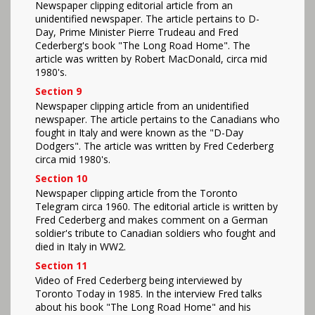
Newspaper clipping editorial article from an
unidentified newspaper. The article pertains to D-
Day, Prime Minister Pierre Trudeau and Fred
Cederberg's book "The Long Road Home". The
article was written by Robert MacDonald, circa mid
1980's.
Section 9
Newspaper clipping article from an unidentified
newspaper. The article pertains to the Canadians who
fought in Italy and were known as the "D-Day
Dodgers". The article was written by Fred Cederberg
circa mid 1980's.
Section 10
Newspaper clipping article from the Toronto
Telegram circa 1960. The editorial article is written by
Fred Cederberg and makes comment on a German
soldier's tribute to Canadian soldiers who fought and
died in Italy in WW2.
Section 11
Video of Fred Cederberg being interviewed by
Toronto Today in 1985. In the interview Fred talks
about his book "The Long Road Home" and his