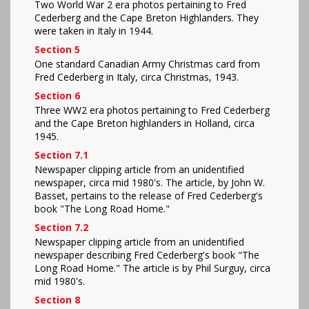
Two World War 2 era photos pertaining to Fred
Cederberg and the Cape Breton Highlanders. They
were taken in Italy in 1944.
Section 5
One standard Canadian Army Christmas card from
Fred Cederberg in Italy, circa Christmas, 1943.
Section 6
Three WW2 era photos pertaining to Fred Cederberg
and the Cape Breton highlanders in Holland, circa
1945.
Section 7.1
Newspaper clipping article from an unidentified
newspaper, circa mid 1980's. The article, by John W.
Basset, pertains to the release of Fred Cederberg's
book "The Long Road Home."
Section 7.2
Newspaper clipping article from an unidentified
newspaper describing Fred Cederberg's book "The
Long Road Home." The article is by Phil Surguy, circa
mid 1980's.
Section 8