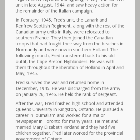
unit in late August, 1944, and saw heavy action for
the remainder of the Italian campaign.
In February, 1945, Fred’s unit, the Lanark and
Renfrew Scottish Regiment, along with the rest of the
Canadian army units in Italy, were relocated to
southern France. They then joined the Canadian
troops that had fought their way from the beaches in
Normandy and were now in southern Holland. The
following month, Fred transferred back to his old
outfit, the Cape Breton Highlanders. He was with
them throughout the liberation of Holland in April and
May, 1945.
Fred survived the war and returned home in
December, 1945. He was discharged from the army
on January 26, 1946. He held the rank of sergeant.
After the war, Fred finished high school and attended
Queens University in Kingston, Ontario. He pursued a
career in journalism and worked for a major
newspaper in Toronto for many years. He met and
married Mary Elizabeth Kirkland and they had five
children together. Fred later worked for the provincial
government of Ontario.