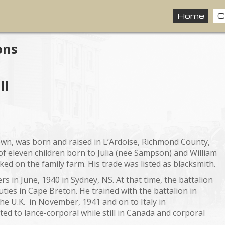
Home
C
ons
ll
nown, was born and raised in L’Ardoise, Richmond County,
f eleven children born to Julia (nee Sampson) and William
ed on the family farm. His trade was listed as blacksmith.
s in June, 1940 in Sydney, NS. At that time, the battalion
ties in Cape Breton. He trained with the battalion in
e U.K. in November, 1941 and on to Italy in
 to lance-corporal while still in Canada and corporal