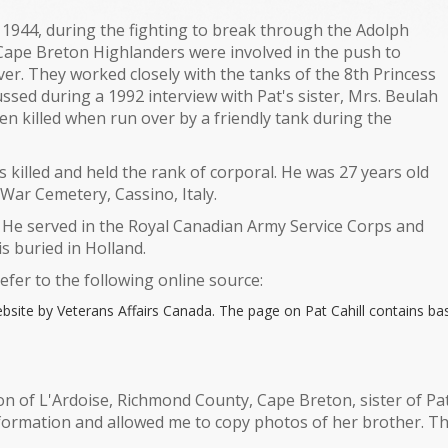
5, 1944, during the fighting to break through the Adolph
Cape Breton Highlanders were involved in the push to
er. They worked closely with the tanks of the 8th Princess
sed during a 1992 interview with Pat's sister, Mrs. Beulah
n killed when run over by a friendly tank during the
illed and held the rank of corporal. He was 27 years old
o War Cemetery, Cassino, Italy.
. He served in the Royal Canadian Army Service Corps and
s buried in Holland.
refer to the following online source:
bsite by Veterans Affairs Canada. The page on Pat Cahill contains bas
n of L'Ardoise, Richmond County, Cape Breton, sister of Pat 
formation and allowed me to copy photos of her brother. The