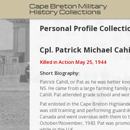
Personal Profile Collecti
Cpl. Patrick Michael Cahi
Killed in Action May 25, 1944
Short Biography:
Patrick Cahill, or Pat as he was better k
NS. He came from a large farming family o
Cahill. Pat attended grade school and work
Pat enlisted in the Cape Breton Highlander
was still training and performing guard du
Canada and went overseas with them to th
October/November, 1943. Pat was promoted
while in the U.K.