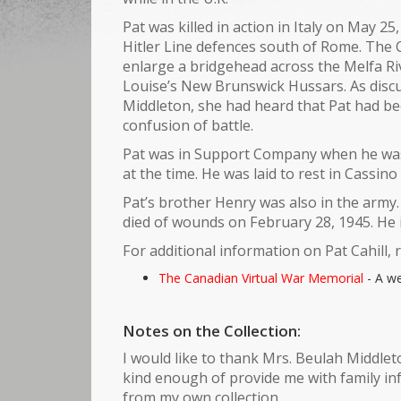
Pat was killed in action in Italy on May 2
Hitler Line defences south of Rome. The 
enlarge a bridgehead across the Melfa Riv
Louise’s New Brunswick Hussars. As discus
Middleton, she had heard that Pat had bee
confusion of battle.
Pat was in Support Company when he was k
at the time. He was laid to rest in Cassin
Pat’s brother Henry was also in the army
died of wounds on February 28, 1945. He i
For additional information on Pat Cahill, 
The Canadian Virtual War Memorial
- A we
Notes on the Collection:
I would like to thank Mrs. Beulah Middleto
kind enough of provide me with family in
from my own collection.