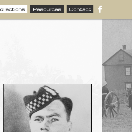
ollections
Resources
Contact