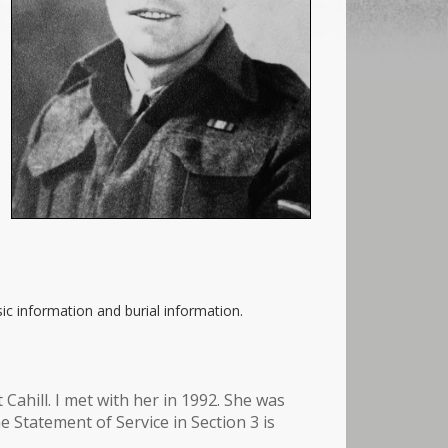
ic information and burial information.
Cahill. I met with her in 1992. She was
 Statement of Service in Section 3 is